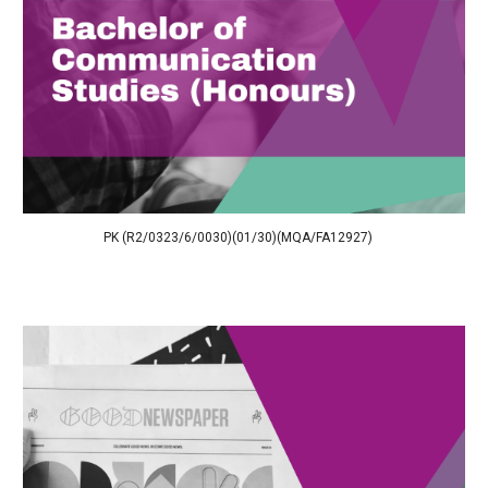
PK (R2/0323/6/0030)(01/30)(MQA/FA12927)