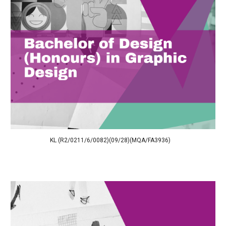
KL (R2/0211/6/0082)(09/28)(MQA/FA3936)