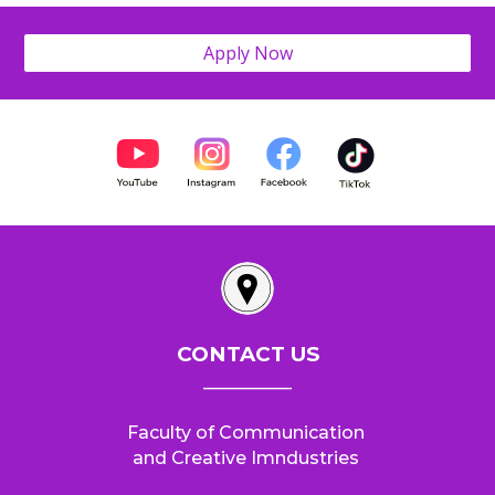
Apply Now
CONTACT US
__________
Faculty of Communication
and Creative Imndustries