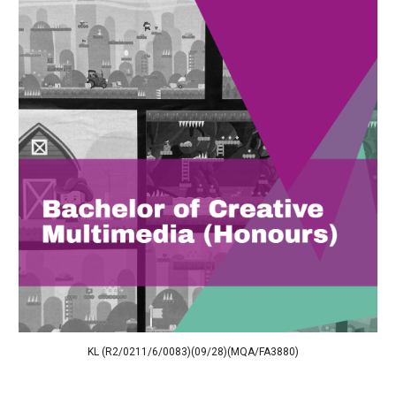
KL (R2/0211/6/0083)(09/28)(MQA/FA3880)