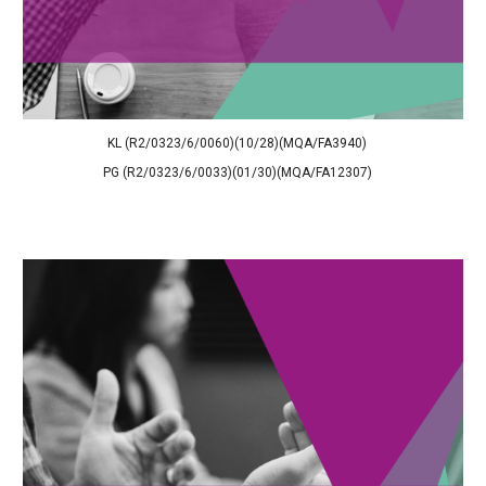
KL (R2/0323/6/0060)(10/28)(MQA/FA3940)
PG (R2/0323/6/0033)(01/30)(MQA/FA12307)