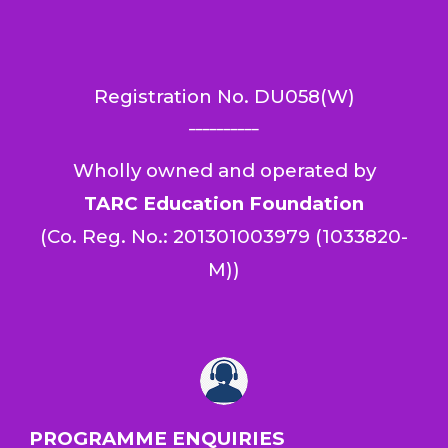
Registration No.
DU058(W)
__________
Wholly owned and operated by
TARC Education Foundation
(
Co. Reg. No.: 201301003979 (1033820-
M)
)
PROGRAMME ENQUIRIES