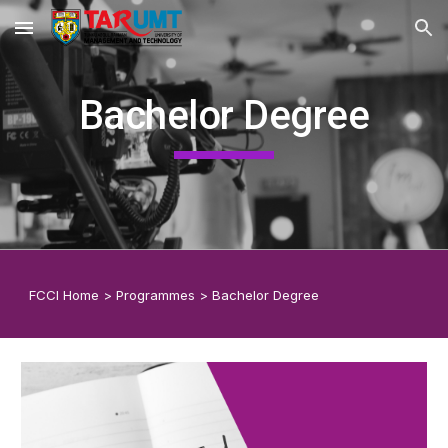
Skip to main content
Skip to navigation
Bachelor Degree
F
CCI
Home
>
Programmes
>
Bachelor Degree