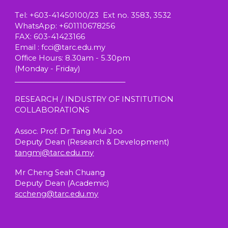
T
el
: +603-41450100/23 Ext no. 3583, 3532
W
hatsApp
: +601110678256
FAX: 603-41423166
E
mail
: fcci@tarc.edu.my
Office Hours
: 8.30am - 5.30pm
(
Monday - Friday)
_______________________________
RESEARCH / INDUSTRY OF INSTITUTION
COLLABORATIONS
Assoc. Prof. Dr Tang Mui Joo
Deputy Dean (Research & Development)
tangmj@tarc.edu.my
Mr Cheng Seah Chuang
Deputy Dean (
Academic
)
sccheng@tarc.edu.my