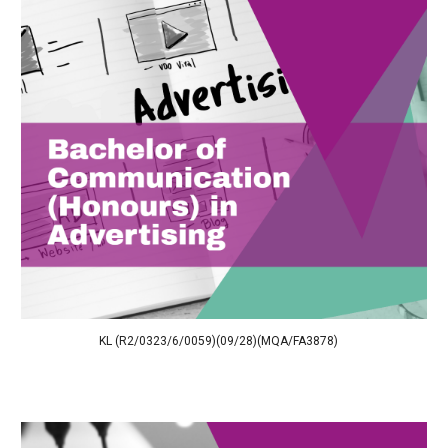
KL (R2/0323/6/0059)(09/28)(MQA/FA3878)