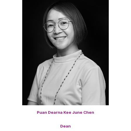
Puan Dearna Kee June Chen
Dean