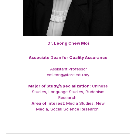
Dr. Leong Chew Moi
Associate Dean for Quality Assurance
Assistant Professor
cmleong@tarc.edu.my
Major of Study/Specialization:
Chinese
Studies, Language Studies, Buddhism
Research
Area of Interest:
Media Studies, New
Media, Social Science Research