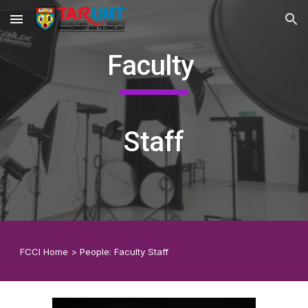
Skip to main content
Skip to navigation
Faculty
Staff
F
CCI
Home
>
People:
Faculty Staff