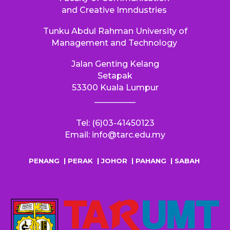
and Creative Imndustries
Tunku Abdul Rahman University of
Management and Technology
Jalan Genting Kelang
S
etapak
53300
Kuala Lumpur
__________
Tel: (6)03-41450123
Email: info@tarc.edu.my
PENANG
|
PERAK
|
JOHOR
|
PAHANG
|
SABAH