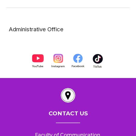
Administrative Office
CONTACT US
__________
Faculty of Communication