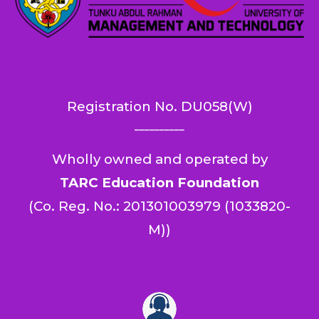
Registration No.
DU058(W)
__________
Wholly owned and operated by
TARC Education Foundation
(
Co. Reg. No.: 201301003979 (1033820-
M)
)