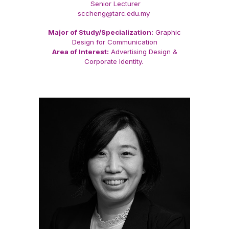
Senior Lecturer
sccheng@tarc.edu.my
Major of Study/Specialization:
Graphic
Design for Communication
Area of Interest:
Advertising Design &
Corporate Identity.