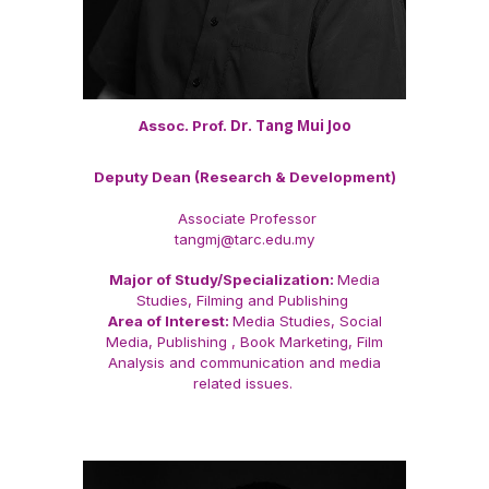
Dr. Tang Mui Joo
Assoc. Prof.
Deputy Dean (Research & Development)
Associate Professor
tangmj@tarc.edu.my
Major of Study/Specialization:
Media
Studies, Filming and Publishing
Area of Interest:
Media Studies, Social
Media, Publishing , Book Marketing, Film
Analysis and communication and media
related issues.