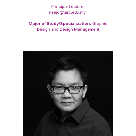
Principal Lecturer
keejc@tarc.edu.my
Major of Study/Specialization:
Graphic
Design and Design Managemen
t