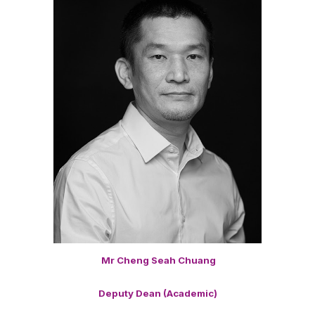
Mr Cheng Seah Chuang
Deputy Dean (Academic)