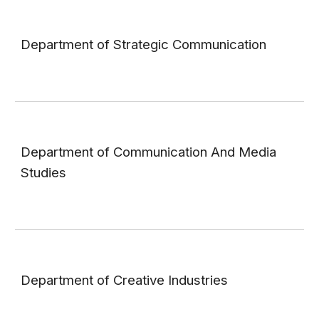
Department of Strategic Communication
Department of Communication And Media
Studies
Department of Creative Industries