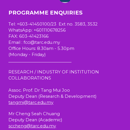
PROGRAMME ENQUIRIES
T
el
: +603-41450100/23 Ext no. 3583, 3532
W
hatsApp
: +601110678256
FAX: 603-41423166
E
mail
: fcci@tarc.edu.my
Office Hours
: 8.30am - 5.30pm
(
Monday - Friday)
_______________________________
RESEARCH / INDUSTRY OF INSTITUTION
COLLABORATIONS
Assoc. Prof. Dr Tang Mui Joo
Deputy Dean (Research & Development)
tangmj@tarc.edu.my
Mr Cheng Seah Chuang
Deputy Dean (
Academic
)
sccheng@tarc.edu.my