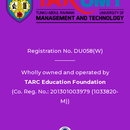
Registration No.
DU058(W)
__________
Wholly owned and operated by
TARC Education Foundation
(
Co. Reg. No.: 201301003979 (1033820-
M)
)