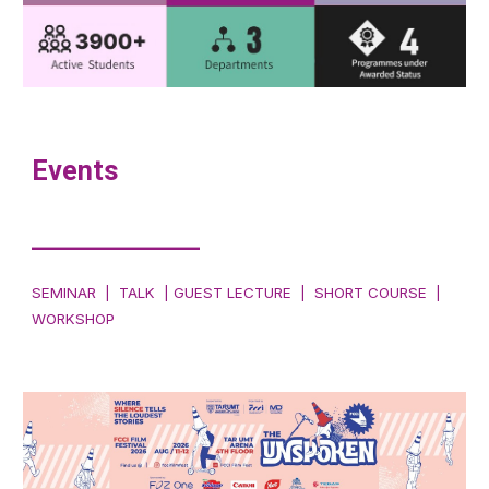
Events
___________
SEMINAR | TALK | GUEST LECTURE | SHORT COURSE |
WORKSHOP