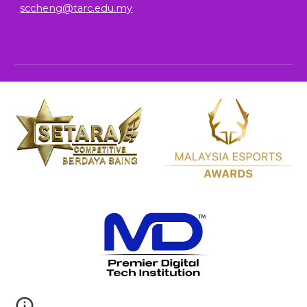
sccheng@tarc.edu.my