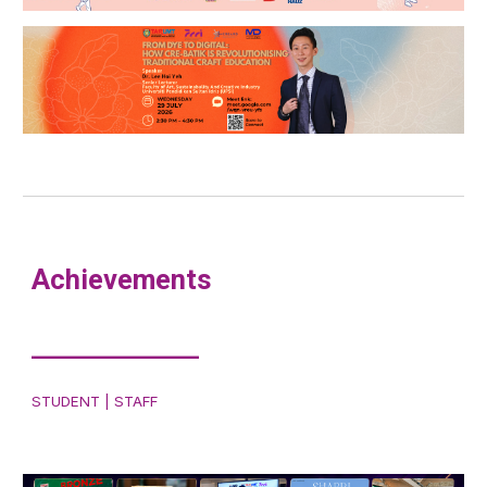
Achievements
___________
STUDENT | STAFF