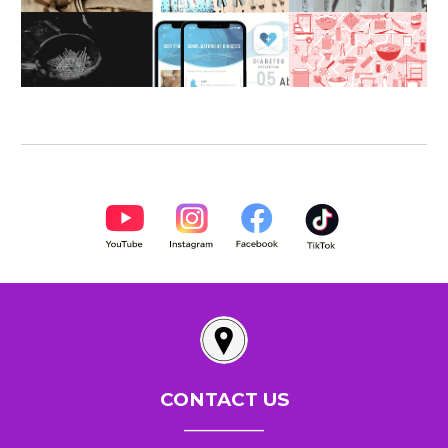
CONTACT US
__________