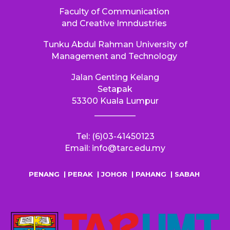
Faculty of Communication
and Creative Imndustries
Tunku Abdul Rahman University of
Management and Technology
Jalan Genting Kelang
S
etapak
53300
Kuala Lumpur
__________
Tel: (6)03-41450123
Email: info@tarc.edu.my
PENANG
|
PERAK
|
JOHOR
|
PAHANG
|
SABAH