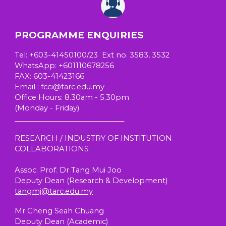
PROGRAMME ENQUIRIES
T
el
: +603-41450100/23 Ext no. 3583, 3532
W
hatsApp
: +601110678256
FAX: 603-41423166
E
mail
: fcci@tarc.edu.my
Office Hours
: 8.30am - 5.30pm
(
Monday - Friday)
_______________________________
RESEARCH / INDUSTRY OF INSTITUTION
COLLABORATIONS
Assoc. Prof. Dr Tang Mui Joo
Deputy Dean (Research & Development)
tangmj@tarc.edu.my
Mr Cheng Seah Chuang
Deputy Dean (
Academic
)