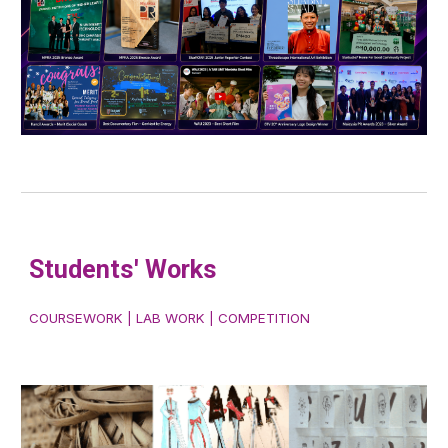
Student
s'
Works
COURSEWORK | LAB WORK | COMPETITION