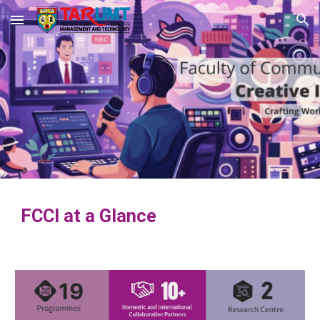
Skip to main content
Skip to navigation
FCCI at a Glance